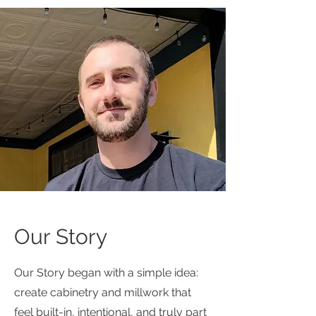
Our Story
Our Story began with a simple idea:
create cabinetry and millwork that
feel built-in, intentional, and truly part