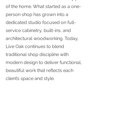
of the home. What started as a one-
person shop has grown into a
dedicated studio focused on full-
service cabinetry, built-ins, and
architectural woodworking. Today,
Live Oak continues to blend
traditional shop discipline with
modern design to deliver functional,
beautiful work that reflects each
client’s space and style.
Contact Info
1241 Andersen Dr, Suite G, San Rafael,
CA 94901