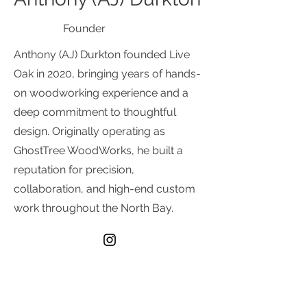
Founder
Anthony (AJ) Durkton founded Live
Oak in 2020, bringing years of hands-
on woodworking experience and a
deep commitment to thoughtful
design. Originally operating as
GhostTree WoodWorks, he built a
reputation for precision,
collaboration, and high-end custom
work throughout the North Bay.