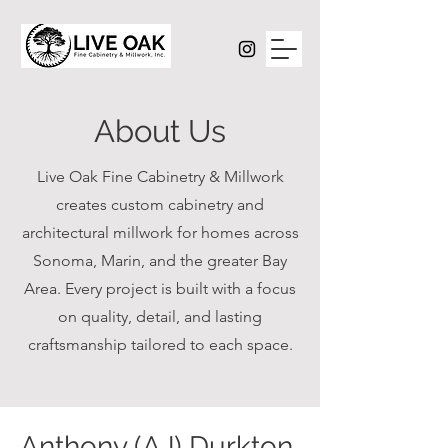
About Us
Live Oak Fine Cabinetry & Millwork
creates custom cabinetry and
architectural millwork for homes across
Sonoma, Marin, and the greater Bay
Area. Every project is built with a focus
on quality, detail, and lasting
craftsmanship tailored to each space.
Anthony (AJ) Durkton